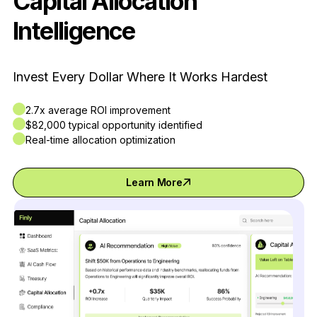
Capital Allocation
Intelligence
Invest Every Dollar Where It Works Hardest
2.7x average ROI improvement
$82,000 typical opportunity identified
Real-time allocation optimization
Learn More