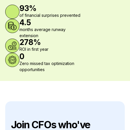
93%
of financial surprises prevented
4.5
months average runway
extension
278%
ROI in first year
0
Zero missed tax optimization
opportunities
Join CFOs who've