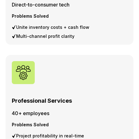
Direct-to-consumer tech
Problems Solved
Unite inventory costs + cash flow
Multi-channel profit clarity
Professional Services
40+ employees
Problems Solved
Project profitability in real-time