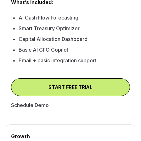
What’s included:
AI Cash Flow Forecasting
Smart Treasury Optimizer
Capital Allocation Dashboard
Basic AI CFO Copilot
Email + basic integration support
START FREE TRIAL
Schedule Demo
Growth