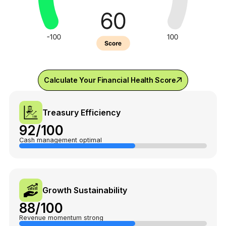
Calculate Your Financial Health Score
Treasury Efficiency
92/100
Cash management optimal
Growth Sustainability
88/100
Revenue momentum strong