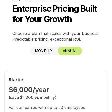
Enterprise Pricing Built
for Your Growth
Choose a plan that scales with your business.
Predictable pricing, exceptional ROI.
MONTHLY
ANNUAL
Starter
$6,000/
year
(save $1,200 vs monthly)
For companies with up to 50 employees