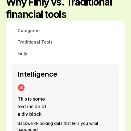
Why Finly vs. Traditional
financial tools
Categories
Traditional Tools
Finly
Intelligence
This is some
text inside of
a div block.
Backward-looking data that tells you what
happened