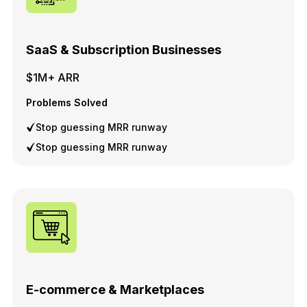
SaaS & Subscription Businesses
$1M+ ARR
Problems Solved
Stop guessing MRR runway
Stop guessing MRR runway
E-commerce & Marketplaces