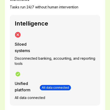
Tasks run 24/7 without human intervention
Intelligence
Siloed
systems
Disconnected banking, accounting, and reporting
tools
Unified
All data connected
platform
All data connected