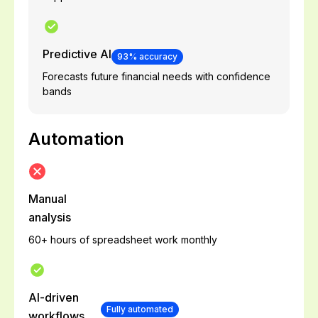
Predictive AI
93% accuracy
Forecasts future financial needs with confidence
bands
Automation
Manual
analysis
60+ hours of spreadsheet work monthly
AI-driven
Fully automated
workflows