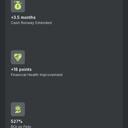
+3.5 months
Cash Runway Extended
+18 points
Financial Health Improvement
527%
ROI on Finly