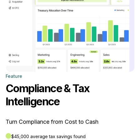
Feature
Compliance & Tax
Intelligence
Turn Compliance from Cost to Cash
$45,000 average tax savings found