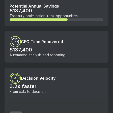
Potential Annual Savings
$137,400
Treasury optimization + tax opportunities
CFO Time Recovered
$137,400
Automated analysis and reporting
Decision Velocity
3.2x faster
From data to decision