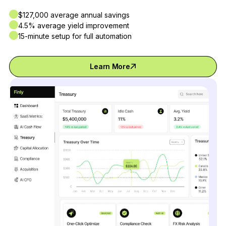
$127,000 average annual savings
4.5% average yield improvement
15-minute setup for full automation
Learn More