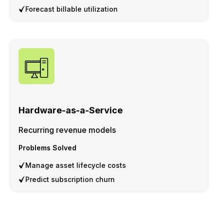
Forecast billable utilization
Hardware-as-a-Service
Recurring revenue models
Problems Solved
Manage asset lifecycle costs
Predict subscription churn