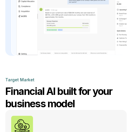
Target Market
Financial AI built for your
business model