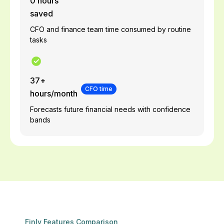
0 hours
saved
CFO and finance team time consumed by routine
tasks
37+
CFO time
hours/month
Forecasts future financial needs with confidence
bands
Finly Features Comparison