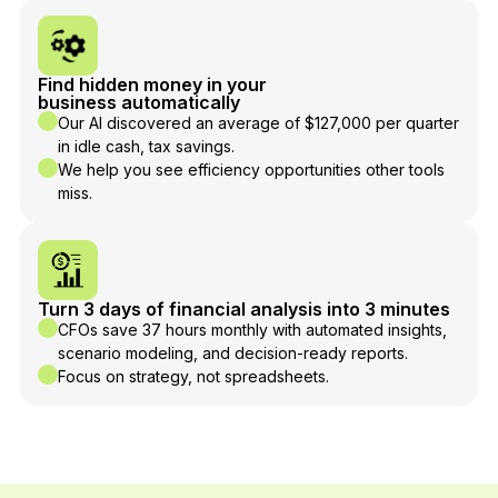
Find hidden money in your
business automatically
Our AI discovered an average of $127,000 per quarter
in idle cash, tax savings.
We help you see efficiency opportunities other tools
miss.
Turn 3 days of financial analysis into 3 minutes
CFOs save 37 hours monthly with automated insights,
scenario modeling, and decision-ready reports.
Focus on strategy, not spreadsheets.