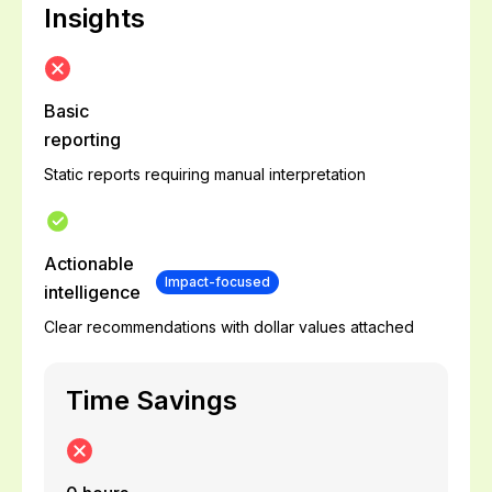
Insights
Basic
reporting
Static reports requiring manual interpretation
Actionable
Impact-focused
intelligence
Clear recommendations with dollar values attached
Time Savings