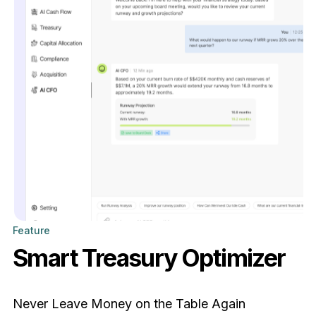
Feature
Smart Treasury Optimizer
Never Leave Money on the Table Again