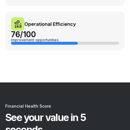
Operational Efficiency
76/100
Improvement opportunities
Financial Health Score
See your value in 5
seconds