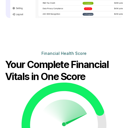
Financial Health Score
Your Complete Financial
Vitals in One Score