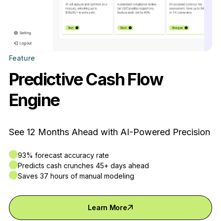
Feature
Predictive Cash Flow
Engine
See 12 Months Ahead with AI-Powered Precision
93% forecast accuracy rate
Predicts cash crunches 45+ days ahead
Saves 37 hours of manual modeling
Learn More