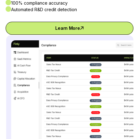
100% compliance accuracy
Automated R&D credit detection
Learn More