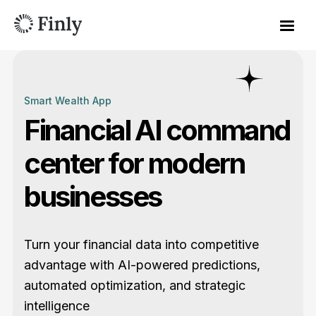
Smart Wealth App
Financial AI command
center for modern
businesses
Turn your financial data into competitive
advantage with AI-powered predictions,
automated optimization, and strategic
intelligence