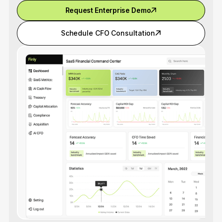
Request Enterprise Demo
Schedule CFO Consultation