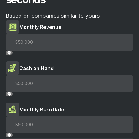
Based on companies similar to yours
Monthly Revenue
Cash on Hand
Monthly Burn Rate