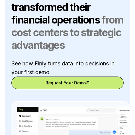
transformed their
financial operations
from
cost centers to strategic
advantages
See how Finly turns data into decisions in
your first demo
Request Your Demo