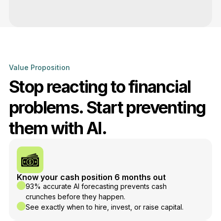
Value Proposition
Stop reacting to financial
problems. Start preventing
them with AI.
Know your cash position 6 months out
93% accurate AI forecasting prevents cash
crunches before they happen.
See exactly when to hire, invest, or raise capital.