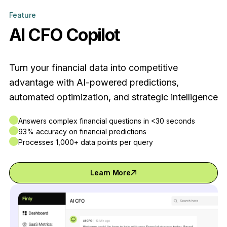
Feature
AI CFO Copilot
Turn your financial data into competitive
advantage with AI-powered predictions,
automated optimization, and strategic intelligence
Answers complex financial questions in <30 seconds
93% accuracy on financial predictions
Processes 1,000+ data points per query
Learn More