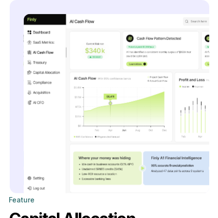
Feature