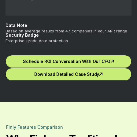
Data Note
Based on average results from 47 companies in your ARR range
Security Badge
Enterprise-grade data protection
Schedule ROI Conversation With Our CFO
Download Detailed Case Study
Finly Features Comparison